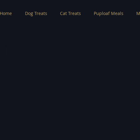
Home
Dog Treats
Cat Treats
Puploaf Meals
M
ription