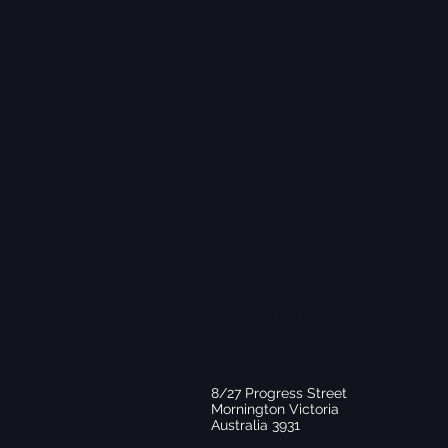
LOCATION
Commercial Kitchen
(Not Open To The Public)
8/27 Progress Street
Mornington Victoria
Australia 3931