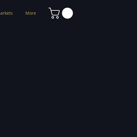
arkets
More