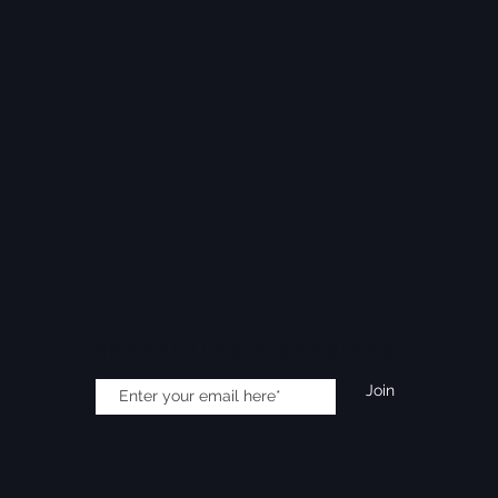
NEWSLETTER & SPECIALS
Join