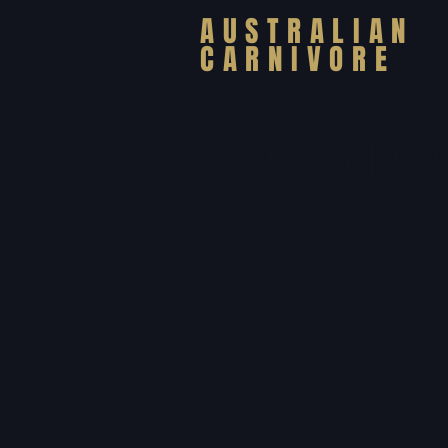
AUSTRALIAN
CARNIVORE
VIP Subsc