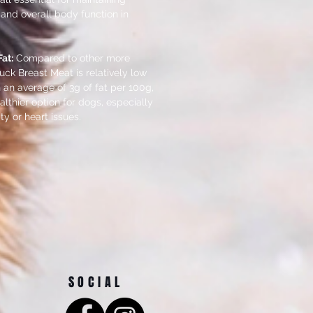
 and overall body function in
at:
Compared to other more
ck Breast Meat is relatively low
h an average of 3g of fat per 100g,
lthier option for dogs, especially
ty or heart issues.
SOCIAL