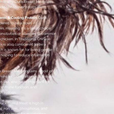
ich is why Duck Breast Meat can
ddition to every dogs diet.
enic & Cooling Protein:
Duck
dered to be a novel /
in, meaning it's a great choice
ensitivities or allergies to common
 chicken. In Traditional Chinese
k is also considered to be a
ch is known for for being gentle
helping to reduce inflamation
 Breast Meat contains a host of
amins including vitamin B6, niacin,
in B12, which are important for
 immune function, and
th in dogs.
uck Breast Meat is high in
ke iron, zinc, phosphorus, and
all essential for maintaining