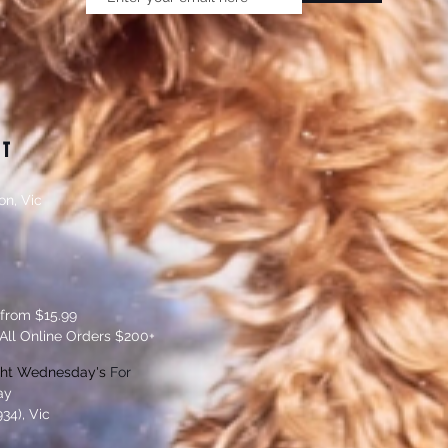
CT
on, Vic
 from $15.99
All Online Orders $200+
ght Wednesday's
For
ay
34), Vic