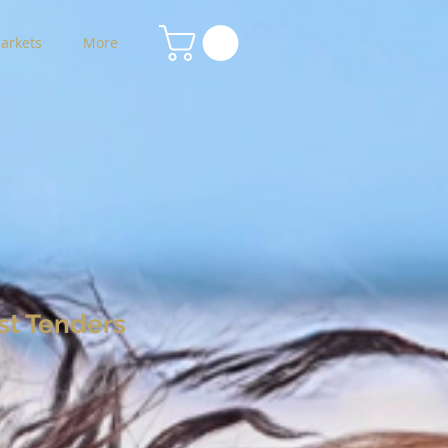
arkets
More
st Tenders