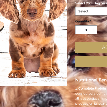
Select Your Bag Siz
Select
Quantity
*
A
Nutritional Ben
1. Complete Protein
considered a complet
all 9 essential amin
produce on its own 