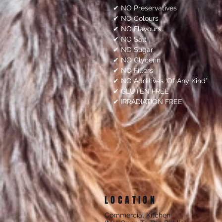
✔ NO Preservatives
✔ NO Colours
✔ NO Flavours
✔ NO Salt
✔ NO Sugar
✔ NO Glycerin
✔ NO Fillers
✔ NO Additives ‘Of Any Kind’
✔ GLUTEN FREE
✔ IRRADIATION FREE
LOCATION
Commercial Kitchen