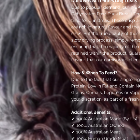
Duck Breast Tenders Dog Treats
Due to popular demand, our 'NEW'
Dehydrated Raw, Duck Breast Tende
time for Christmas. These crisp a
are rich in natural flavour and the
sizes. But the true beauty of thes
slow drying process, simply remo
ensuring that the majority of the o
retained within the product. Gua
flavour, that our carnivorous client
How & When To Feed?
Due to the fact that our single in
Protein, Low in Fat and Contain N
Grains, Cereals, Legumes or Vegg
your discretion, as part of a fres
Additional Benefits
✔ 100% Australian Made (By Us)
✔ 100% Australian Owned
✔ 100% Australian Meat
✔ 100% Human Grade Meat