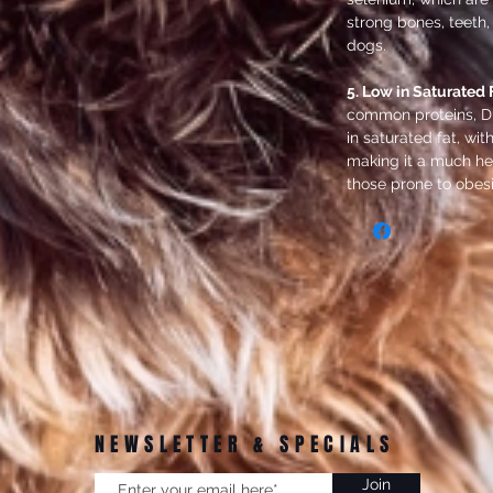
strong bones, teeth,
dogs.
5. Low in Saturated F
common proteins, Du
in saturated fat, wit
making it a much hea
those prone to obesi
NEWSLETTER & SPECIALS
Join