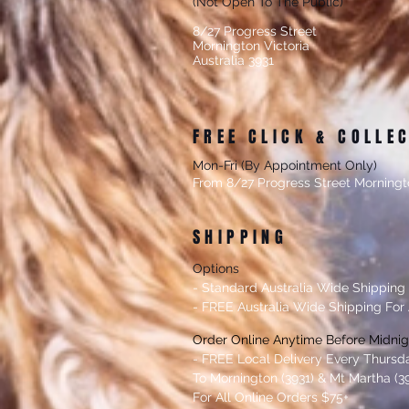
(Not Open To The Public)
8/27 Progress Street
Mornington Victoria
Australia 3931
FREE CLICK & COLLE
Mon-Fri (By Appointment Only)
From 8/27 Progress Street Morningt
SHIPPING
Options
- Standard Australia Wide Shipping
- FREE Australia Wide Shipping For 
Order Online Anytime Before Midni
- FREE Local Delivery Every Thursd
To Mornington (3931) & Mt Martha (39
For All Online Orders $75+