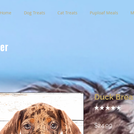
Home
Dog Treats
Cat Treats
Puploaf Meals
M
der
Duck Brea
★
★
★
★
★
0
Price
$24.99