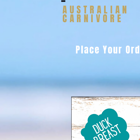
AUSTRALIAN
CARNIVORE
Place Your Or