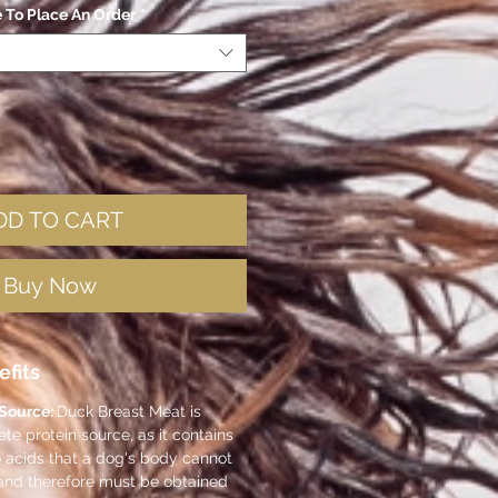
e To Place An Order
*
DD TO CART
Buy Now
efits
 Source:
Duck Breast Meat is
e protein source, as it contains
o acids that a dog's body cannot
and therefore must be obtained