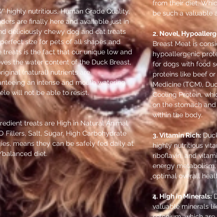
from their diet. Wh
 highly nutritious, Human Grade Quality,
be such a valuable a
rs are finally here and available just in
nd deliciously chewy dog and cat treats
2. Novel, Hypoallerg
 perfect size for pets of all shapes and
Breast Meat is consi
e treats is the fact that our unique low and
hypoallergenic prote
ves the water content of the Duck Breast,
for dogs with food s
riginal (natural) nutrients are
proteins like beef or
ranteeing an intense and mouth watering
Medicine (TCM), Duc
ele will not be able to resist.
Cooling Protein, whi
on the stomach and 
within the body.
gredient treats are High in Natural Animal
O Fillers, Salt, Sugar, High Carbohydrate
3. Vitamin Rich:
Duck
ies, means they can be safely fed daily at
highly nutritious vit
h/balanced diet.
riboflavin, and vitam
energy metabolism,
optimal overall heal
4. High in Minerals:
D
valuable minerals li
selenium, which are 