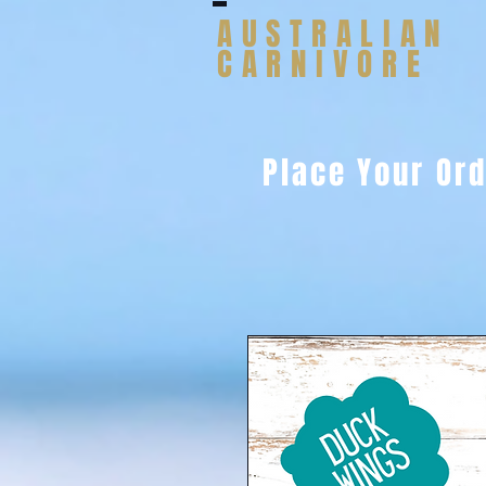
AUSTRALIAN
CARNIVORE
Place Your Or