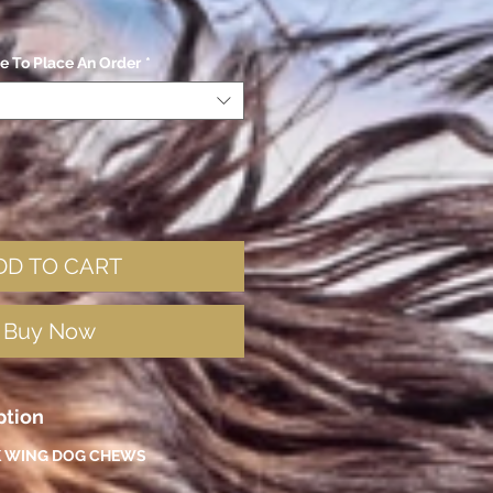
ze To Place An Order
*
DD TO CART
Buy Now
ption
 WING DOG CHEWS