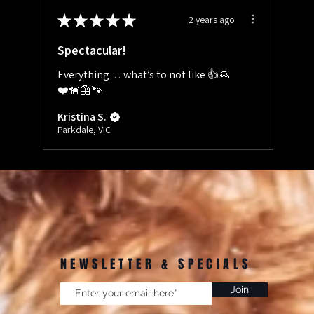
★
★
★
★
★
2 years ago
Spectacular!
Everything… what’s to not like 👍🙏
❤️🐕‍🦺🐾
Kristina S.
Parkdale, VIC
NEWSLETTER & SPECIALS
Join