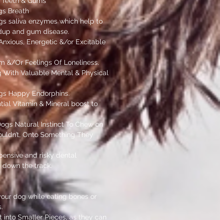
 Teeth & Gums
gs Breath
gs saliva enzymes which help to
ldup and gum disease.
nxious, Energetic &/or Excitable
m &/Or Feelings Of Loneliness.
 With Valuable Mental & Physical
gs Happy Endorphins.
ial Vitamin & Mineral boost to
Dogs Natural Instinct To Chew on
uldn’t, Onto Something They
pensive and risky dental
 down the track.
your dog while eating bones or
.
 into Smaller Pieces, as they can