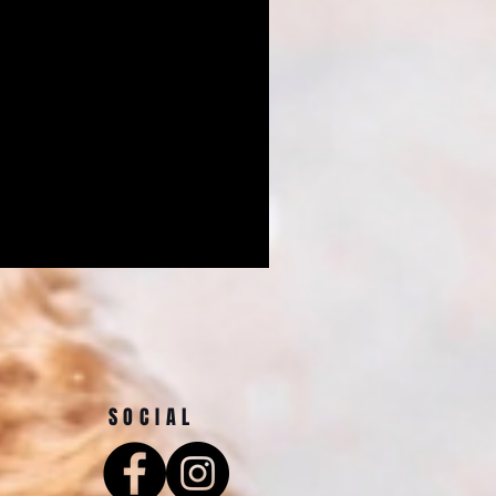
SOCIAL