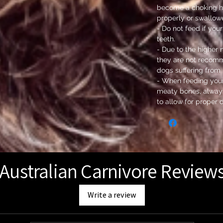
become a choking h
properly or swallow
- Do not feed if yo
teeth.
- Due to the higher 
they are not recom
dogs suffering from 
- When feeding you
meaty bones, always
to allow for proper 
Australian Carnivore Review
Write a review