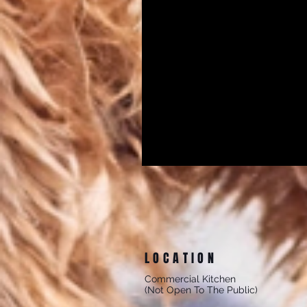
LOCATION
Commercial Kitchen
(Not Open To The Public)