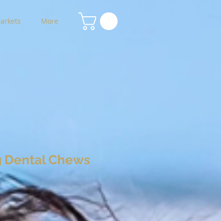
arkets
More
 Dental Chews