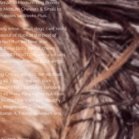
Small to Medium Dog Breeds
 to Medium Chewers & Small to
uppies 14 Weeks Plus.
ady know... most dogs cant resist
lavour of duck at the best of
e fact that we have also
ed these tasty dental chews,
RONCH FACTOR, with a lot less
raditionally served duck wings.
ng Chews are also dehydrated
all 3 joints, the rich dark
althy fats, cartilage, tendons
 all make for a highly nutritious,
filled to the brim with Healthy
s, Magnesium, Calcium,
itamin A, Folate, Selenium and