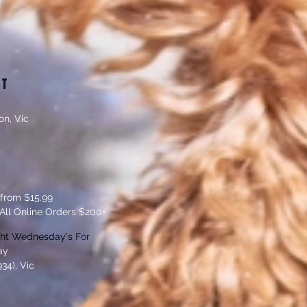
CT
on, Vic
 from $15.99
All Online Orders $200+
ght Wednesday's
For
ay
34), Vic