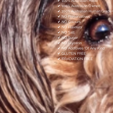
✔ 100% Australian Made
✔ 100% Australian Owned
✔ 100% Australian Human Grade 
✔ NO Preservatives
✔ NO Colours
✔ NO Flavours
✔ NO Salt
✔ NO Sugar
✔ NO Glycerin
✔ NO Additives ‘Of Any Kind’
✔ GLUTEN FREE
✔ IRRADIATION FREE