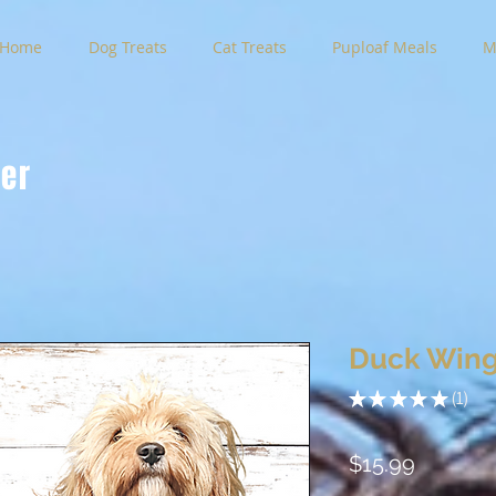
Home
Dog Treats
Cat Treats
Puploaf Meals
M
der
Duck Wing
★
★
★
★
★
1
1
Price
$15.99