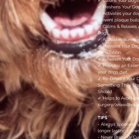
✓ Cleans Your Dogs
✓ Freshens Your Do
✓ Activates your do
prevent plaque bui
✓ Calms & Relaxes A
Dogs.
✓ Alleviates Boredo
✓ Provides Your Dog
Stimulation.
✓ Releases Your Do
✓ Provides an Essent
your dogs diet.
✓ Re-Direct's Your 
Something They Sho
Should.
✓ Helps to Avoid ex
surgery/anaesthesia
TIPS
- Always supervise 
longer lasting chews
- Never Break Or Cut