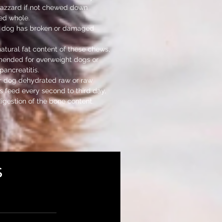
azzard if not chewed down
ed whole.
ur dog has broken or damaged
natural fat content of these chews,
mended for overweight dogs or
pancreatitis.
r dog dehydrated raw or raw
 feed every second to third day,
digestion of the bone content.
s