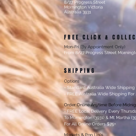
8/27 Progress Street
Mornington Victoria
Australia 3931
FREE CLICK & COLLE
Mon-Fri (By Appointment Only)
From 8/27 Progress Street Morningt
SHIPPING
Options
- Standard Australia Wide Shipping
- FREE Australia Wide Shipping For 
Order Online Anytime Before Midni
- FREE Local Delivery Every Thursd
To Mornington (3931) & Mt Martha (39
For All Online Orders $75+
Markets & Po
p Up's