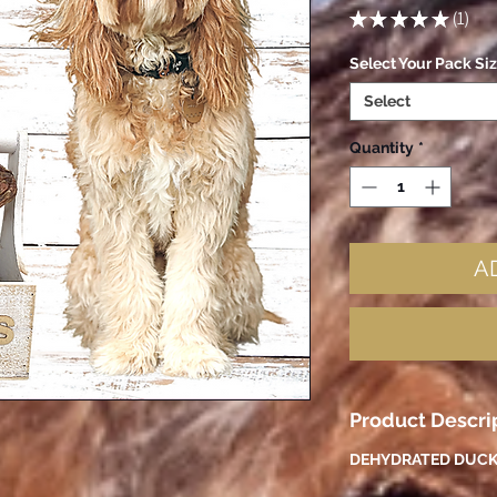
★
★
★
★
★
1
1
Select Your Pack Si
Select
Quantity
*
A
Product Descri
DEHYDRATED DUCK