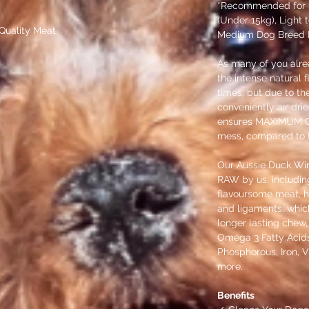
*Recommended for 
(Under 15kg), Light
Quality Meat
Medium Dog Breed P
As many of you alre
the intense natural f
times, but due to th
conveniently air dri
ensures MAXIMUM C
mess, compared to t
Our Aussie Duck Wi
RAW by us, including 
flavoursome meat, he
and ligaments, which
longer lasting chew, 
Omega 3 Fatty Acid
Phosphorous, Iron, V
more.
Benefits