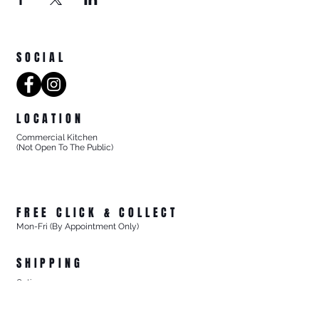
SOCIAL
LOCATION
Commercial Kitchen
(Not Open To The Public)
8/27 Progress Street
Mornington Victoria
Australia 3931
FREE CLICK & COLLECT
Mon-Fri (By Appointment Only)
From 8/27 Progress Street Mornington, Vic
SHIPPING
Options
- Standard Australia Wide Shipping from $15.99
- FREE Australia Wide Shipping For All Online Orders
$200+