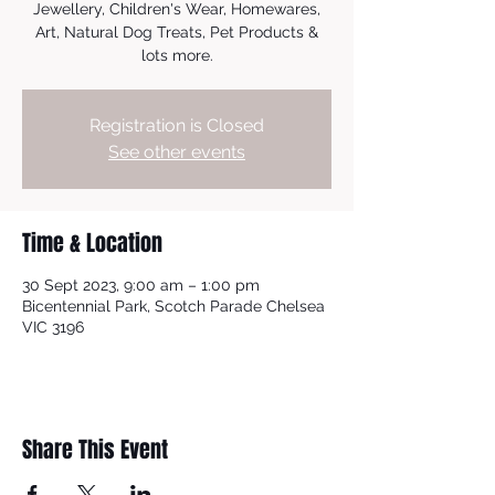
Jewellery, Children's Wear, Homewares,
Art, Natural Dog Treats, Pet Products &
lots more.
Registration is Closed
See other events
Time & Location
30 Sept 2023, 9:00 am – 1:00 pm
Bicentennial Park, Scotch Parade Chelsea
VIC 3196
Share This Event