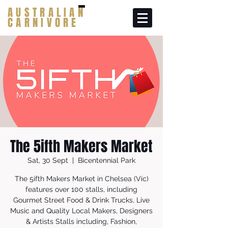
AUSTRALIAN
CARNIVORE
The 5ifth Makers Market
Sat, 30 Sept
  |  
Bicentennial Park
The 5ifth Makers Market in Chelsea (Vic)
features over 100 stalls, including
Gourmet Street Food & Drink Trucks, Live
Music and Quality Local Makers, Designers
& Artists Stalls including, Fashion,