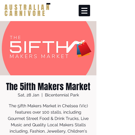
AUSTRALIAN
CARNIVORE
The 5ifth Makers Market
Sat, 28 Jan
  |  
Bicentennial Park
The 5ifth Makers Market in Chelsea (Vic)
features over 100 stalls, including
Gourmet Street Food & Drink Trucks, Live
Music and Quality Local Makers Stalls
including, Fashion, Jewellery, Children's