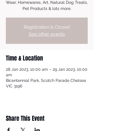
Wear, Homewares, Art, Natural Dog Treats,
Pet Products & lots more.
Registration is Closed
See other events
Time & Location
28 Jan 2023, 10:00 am – 29 Jan 2023, 10:00
am
Bicentennial Park, Scotch Parade Chelsea
VIC 3196
Share This Event