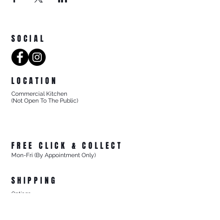
SOCIAL
LOCATION
Commercial Kitchen
(Not Open To The Public)
8/27 Progress Street
Mornington Victoria
Australia 3931
FREE CLICK & COLLECT
Mon-Fri (By Appointment Only)
From 8/27 Progress Street Mornington, Vic
SHIPPING
Options
- Standard Australia Wide Shipping from $15.99
- FREE Australia Wide Shipping For All Online Orders
$200+