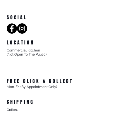
SOCIAL
LOCATION
Commercial Kitchen
(Not Open To The Public)
8/27 Progress Street
Mornington Victoria
Australia 3931
FREE CLICK & COLLECT
Mon-Fri (By Appointment Only)
From 8/27 Progress Street Mornington, Vic
SHIPPING
Options
- Standard Australia Wide Shipping from $15.99
- FREE Australia Wide Shipping For All Online Orders
$200+