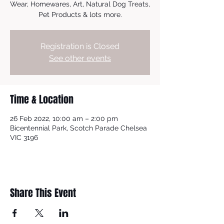
Wear, Homewares, Art, Natural Dog Treats,
Pet Products & lots more.
Registration is Closed
See other events
Time & Location
26 Feb 2022, 10:00 am – 2:00 pm
Bicentennial Park, Scotch Parade Chelsea
VIC 3196
Share This Event