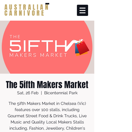
AUSTRALIAN
CARNIVORE
The 5ifth Makers Market
Sat, 26 Feb
  |  
Bicentennial Park
The 5ifth Makers Market in Chelsea (Vic)
features over 100 stalls, including
Gourmet Street Food & Drink Trucks, Live
Music and Quality Local Makers Stalls
including, Fashion, Jewellery, Children's