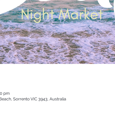
00 pm
each, Sorrento VIC 3943, Australia