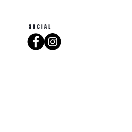
SOCIAL