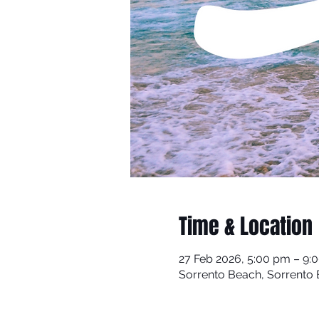
Time & Location
27 Feb 2026, 5:00 pm – 9:
Sorrento Beach, Sorrento B