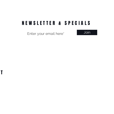
NEWSLETTER & SPECIALS
Join
CT
on, Vic