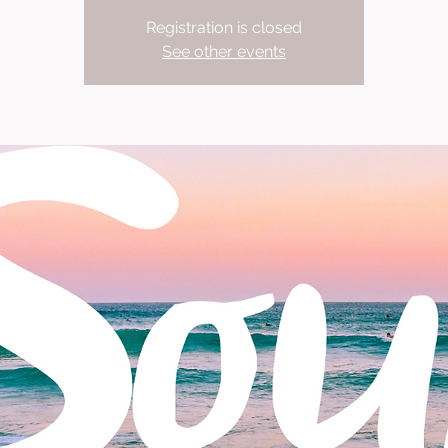
Registration is closed
See other events