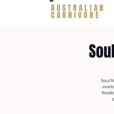
AUSTRALIAN
CARNIVORE
Sou
Soul N
overlo
foodie
p