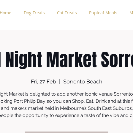
Home
Dog Treats
Cat Treats
Puploaf Meals
M
l Night Market Sorr
Fri, 27 Feb
  |  
Sorrento Beach
ight Market is delighted to add another iconic venue Sorrent
oking Port Philip Bay so you can Shop, Eat, Drink and at this f
 and makers market held in Melbourne’s South East Suburbs,
eople the opportunity to experience a taste of the vibe and 