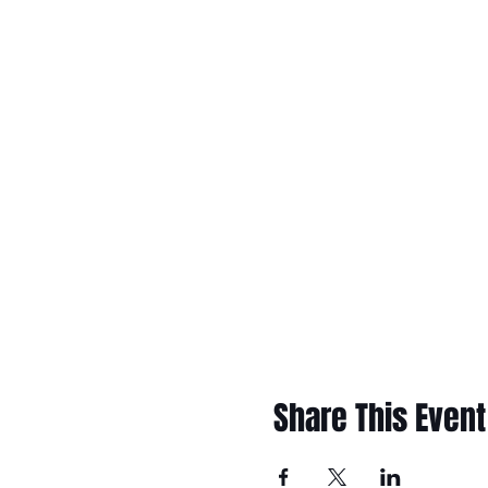
Share This Event