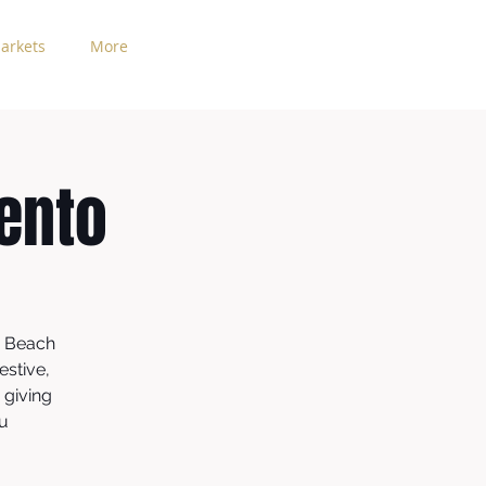
arkets
More
ento
o Beach
estive,
 giving
cu