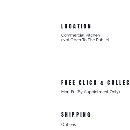
LOCATION
Commercial Kitchen
(Not Open To The Public)
8/27 Progress Street
Mornington Victoria
Australia 3931
FREE CLICK & COLLE
Mon-Fri (By Appointment Only)
From 8/27 Progress Street Morningt
SHIPPING
Options