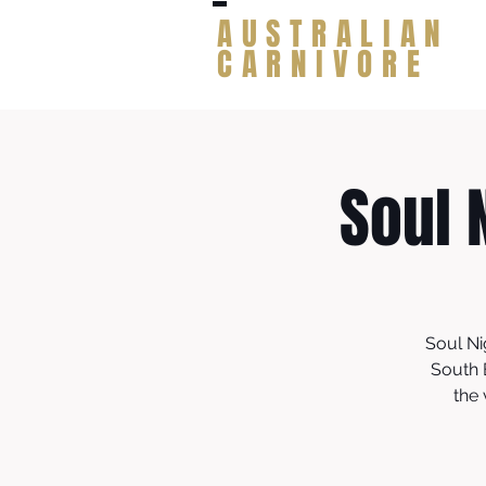
AUSTRALIAN
CARNIVORE
Soul 
Soul Ni
South 
the 