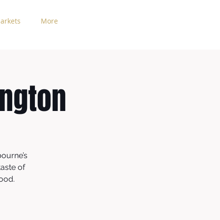
arkets
More
ington
bourne’s
aste of
hood.