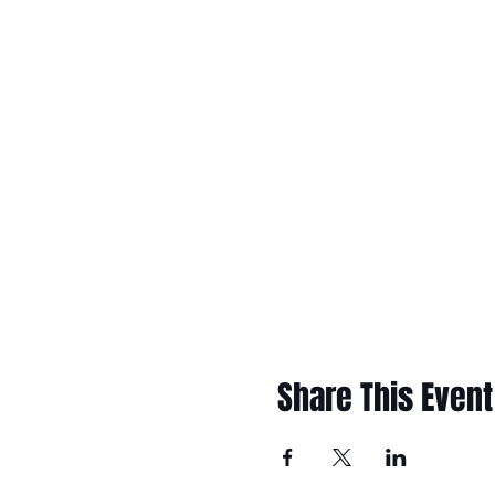
Share This Event