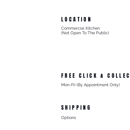
LOCATION
Commercial Kitchen
(Not Open To The Public)
8/27 Progress Street
Mornington Victoria
Australia 3931
FREE CLICK & COLLE
Mon-Fri (By Appointment Only)
From 8/27 Progress Street Morningt
SHIPPING
Options
- Standard Australia Wide Shipping
- FREE Australia Wide Shipping For 