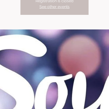
Registration is closed
See other events