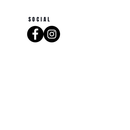
SOCIAL