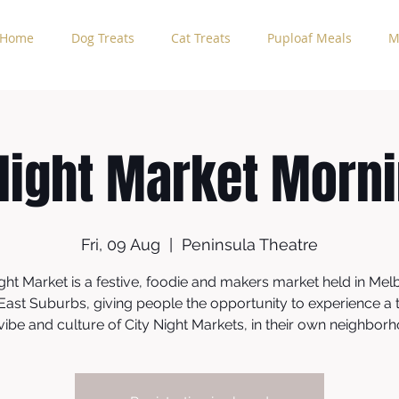
Home
Dog Treats
Cat Treats
Puploaf Meals
M
Night Market Morn
Fri, 09 Aug
  |  
Peninsula Theatre
ght Market is a festive, foodie and makers market held in Mel
East Suburbs, giving people the opportunity to experience a t
vibe and culture of City Night Markets, in their own neighbor