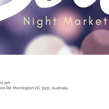
:00 pm
ons Rd, Mornington VIC 3931, Australia