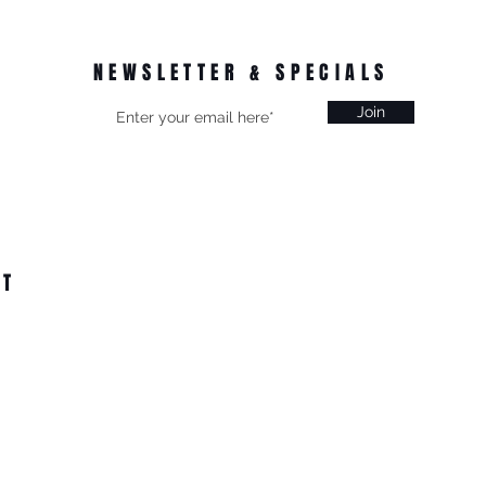
NEWSLETTER & SPECIALS
Join
CT
on, Vic
 from $15.99
All Online Orders $200+