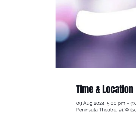
Time & Location
09 Aug 2024, 5:00 pm – 9
Peninsula Theatre, 91 Wils