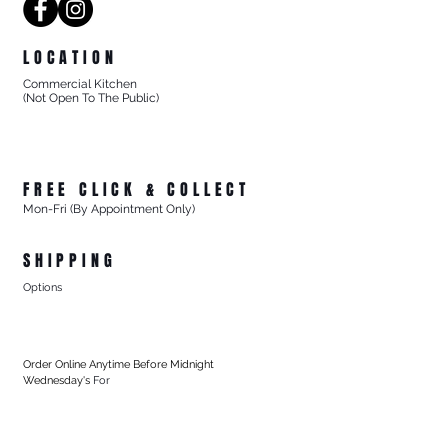
LOCATION
Commercial Kitchen
(Not Open To The Public)
8/27 Progress Street
Mornington Victoria
Australia 3931
FREE CLICK & COLLECT
Mon-Fri (By Appointment Only)
From 8/27 Progress Street Mornington, Vic
SHIPPING
Options
- Standard Australia Wide Shipping from $15.99
- FREE Australia Wide Shipping For All Online Orders
$200+
Order Online Anytime Before Midnight
Wednesday's
For
- FREE Local Delivery Every Thursday
To Mornington (3931) & Mt Martha (3934), Vic
For All Online Orders $75+