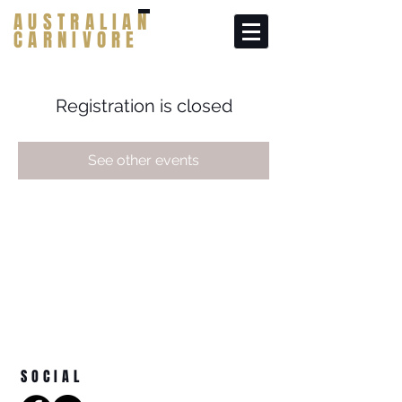
AUSTRALIAN
CARNIVORE
Registration is closed
See other events
SOCIAL