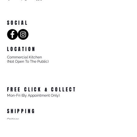
SOCIAL
LOCATION
Commercial Kitchen
(Not Open To The Public)
8/27 Progress Street
Mornington Victoria
Australia 3931
FREE CLICK & COLLECT
Mon-Fri (By Appointment Only)
From 8/27 Progress Street Mornington, Vic
SHIPPING
Options
- Standard Australia Wide Shipping from $15.99
- FREE Australia Wide Shipping For All Online Orders
$200+