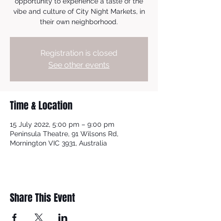
opportunity to experience a taste of the
vibe and culture of City Night Markets, in
their own neighborhood.
Registration is closed
See other events
Time & Location
15 July 2022, 5:00 pm – 9:00 pm
Peninsula Theatre, 91 Wilsons Rd,
Mornington VIC 3931, Australia
Share This Event