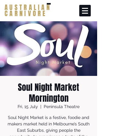
AUSTRALIAN
CARNIVORE
Soul Night Market
Mornington
Fri, 15 July
  |  
Peninsula Theatre
Soul Night Market is a festive, foodie and
makers market held in Melbourne’s South
East Suburbs, giving people the