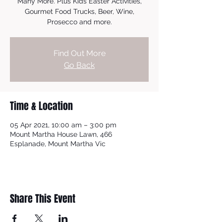
Many More. Plus Kids Easter Activities,
Gourmet Food Trucks, Beer, Wine,
Prosecco and more.
Find Out More
Go Back
Time & Location
05 Apr 2021, 10:00 am – 3:00 pm
Mount Martha House Lawn, 466
Esplanade, Mount Martha Vic
Share This Event