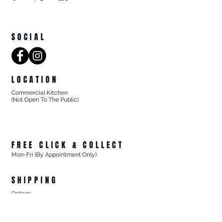
SOCIAL
LOCATION
Commercial Kitchen
(Not Open To The Public)
8/27 Progress Street
Mornington Victoria
Australia 3931
FREE CLICK & COLLECT
Mon-Fri (By Appointment Only)
From 8/27 Progress Street Mornington, Vic
SHIPPING
Options
- Standard Australia Wide Shipping from $15.99
- FREE Australia Wide Shipping For All Online Orders
$200+