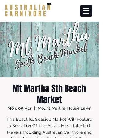
AUSTRALIAN
CARNIVORE
Mt Martha Sth Beach
Market
Mon, 05 Apr
  |  
Mount Martha House Lawn
This Beautiful Seaside Market Will Feature
a Selection Of The Area's Most Talented
Makers Including Australian Carnivore and