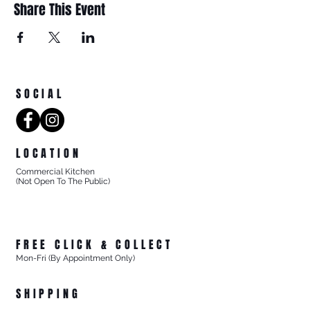
Share This Event
SOCIAL
LOCATION
Commercial Kitchen
(Not Open To The Public)
8/27 Progress Street
Mornington Victoria
Australia 3931
FREE CLICK & COLLECT
Mon-Fri (By Appointment Only)
From 8/27 Progress Street Mornington, Vic
SHIPPING