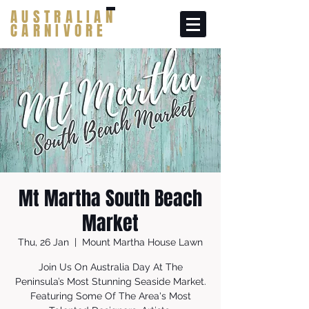
AUSTRALIAN
CARNIVORE
Mt Martha South Beach
Market
Thu, 26 Jan
  |  
Mount Martha House Lawn
Join Us On Australia Day At The
Peninsula’s Most Stunning Seaside Market.
Featuring Some Of The Area's Most