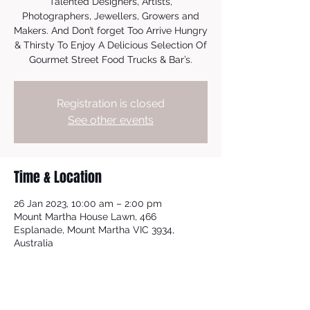
Talented Designers, Artists,
Photographers, Jewellers, Growers and
Makers. And Don’t forget Too Arrive Hungry
& Thirsty To Enjoy A Delicious Selection Of
Gourmet Street Food Trucks & Bar’s.
Registration is closed
See other events
Time & Location
26 Jan 2023, 10:00 am – 2:00 pm
Mount Martha House Lawn, 466
Esplanade, Mount Martha VIC 3934,
Australia