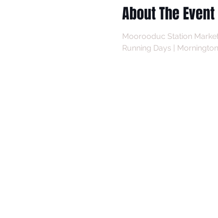
About The Event
Moorooduc Station Market
Running Days | Mornington