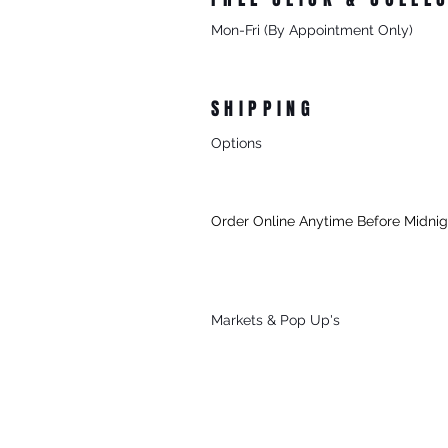
Mon-Fri (By Appointment Only)
From 8/27 Progress Street Morningt
SHIPPING
Options
- Standard Australia Wide Shipping
- FREE Australia Wide Shipping For 
Order Online Anytime Before Midni
- FREE Local Delivery Every Thursd
To Mornington (3931) & Mt Martha (39
For All Online Orders $75+
Markets & Po
p Up's
Sat, Sun & Public Holidays
*See Our
Markets
Page To Find Out 
Attending.