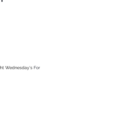
on, Vic
 from $15.99
All Online Orders $200+
ght Wednesday's
For
ay
34), Vic
Which Markets We Will Be