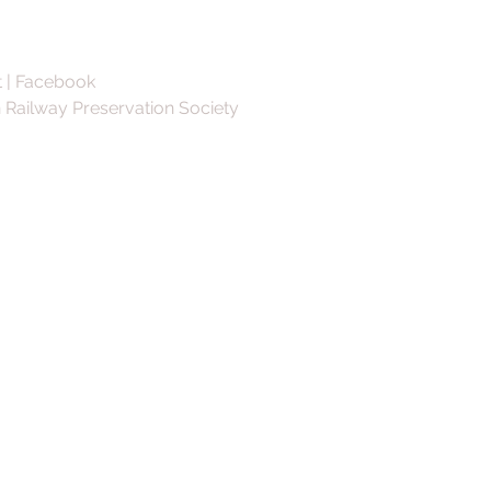
 | Facebook
 Railway Preservation Society