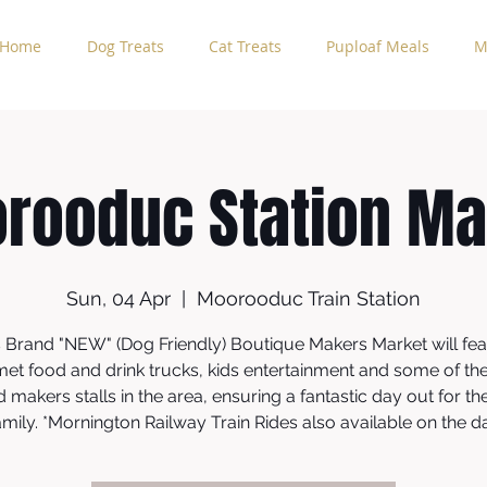
Home
Dog Treats
Cat Treats
Puploaf Meals
M
rooduc Station Ma
Sun, 04 Apr
  |  
Moorooduc Train Station
s Brand "NEW" (Dog Friendly) Boutique Makers Market will fea
et food and drink trucks, kids entertainment and some of th
d makers stalls in the area, ensuring a fantastic day out for t
mily. *Mornington Railway Train Rides also available on the d