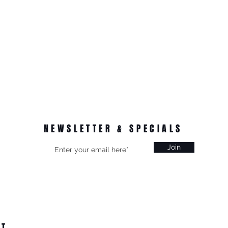
NEWSLETTER & SPECIALS
Join
CT