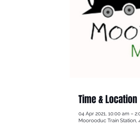
Time & Location
04 Apr 2021, 10:00 am – 2
Moorooduc Train Station,