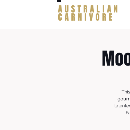
AUSTRALIAN
CARNIVORE
Moo
Thi
gourm
talente
Fa