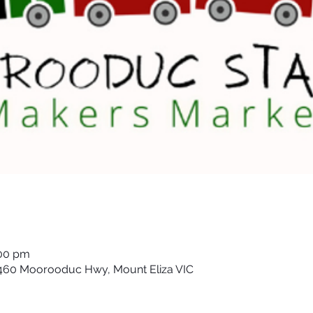
:00 pm
 460 Moorooduc Hwy, Mount Eliza VIC