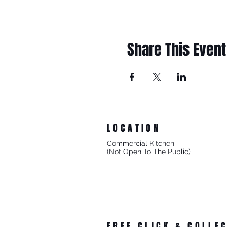
Share This Event
LOCATION
Commercial Kitchen
(Not Open To The Public)
8/27 Progress Street
Mornington Victoria
Australia 3931
FREE CLICK & COLLE