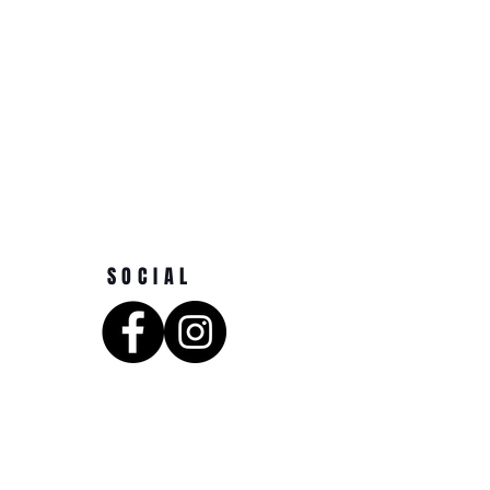
SOCIAL