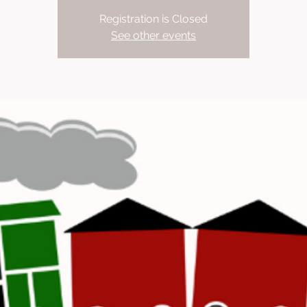
Registration is Closed
See other events