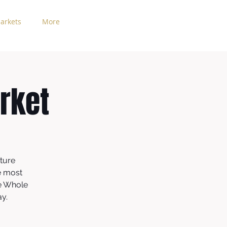
arkets
More
rket
ture
e most
he Whole
ay.