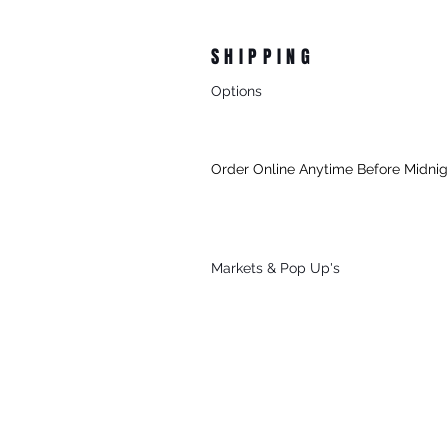
SHIPPING
Options
- Standard Australia Wide Shipping
- FREE Australia Wide Shipping For 
Order Online Anytime Before Midni
- FREE Local Delivery Every Thursd
To Mornington (3931) & Mt Martha (39
For All Online Orders $75+
Markets & Po
p Up's
Sat, Sun & Public Holidays
*See Our
Markets
Page To Find Out 
Attending.