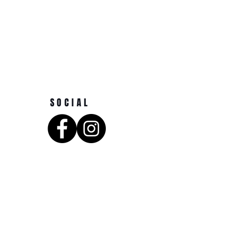
SOCIAL