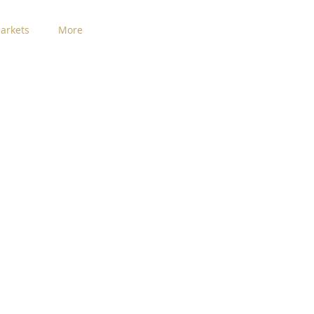
arkets
More