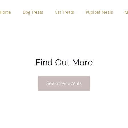
Home
Dog Treats
Cat Treats
Puploaf Meals
M
Find Out More
See other events