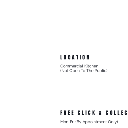
LOCATION
Commercial Kitchen
(Not Open To The Public)
8/27 Progress Street
Mornington Victoria
Australia 3931
FREE CLICK & COLLE
Mon-Fri (By Appointment Only)
From 8/27 Progress Street Morningt