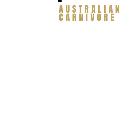
AUSTRALIAN
CARNIVORE