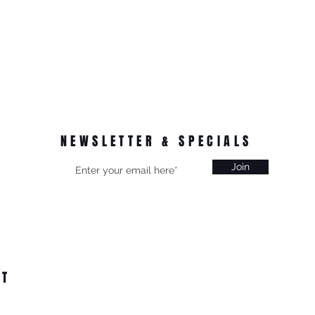
NEWSLETTER & SPECIALS
Join
CT
on, Vic