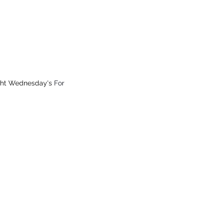
 from $15.99
All Online Orders $200+
ght Wednesday's
For
ay
34), Vic
Which Markets We Will Be
Fast Delivery Australia Wide
© 2026 Australian Carnivore