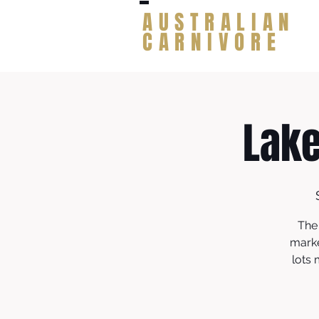
AUSTRALIAN
CARNIVORE
Lak
The
marke
lots 