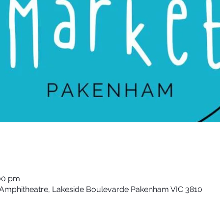
:00 pm
& Amphitheatre, Lakeside Boulevarde Pakenham VIC 3810