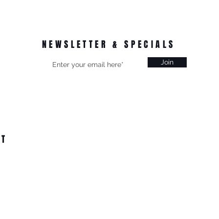
NEWSLETTER & SPECIALS
Join
CT
on, Vic