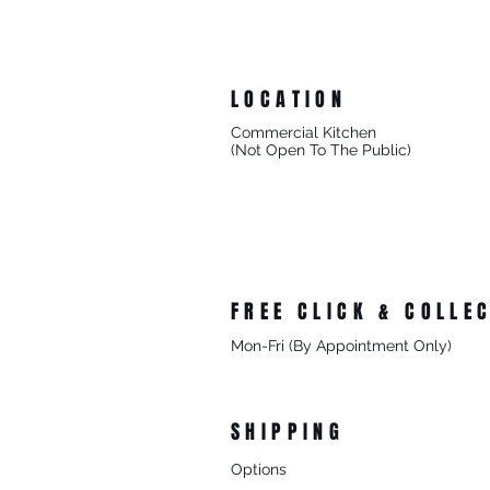
LOCATION
Commercial Kitchen
(Not Open To The Public)
8/27 Progress Street
Mornington Victoria
Australia 3931
FREE CLICK & COLLE
Mon-Fri (By Appointment Only)
From 8/27 Progress Street Morningt
SHIPPING
Options