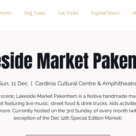
Home
Dog Treats
Cat Treats
Puploaf Meals
M
eside Market Pake
Sun, 11 Dec
  |  
Cardinia Cultural Centre & Amphitheatr
 scenic Lakeside Market Pakenham is a festive handmade ma
t featuring live music, street food & drink trucks, kids activiti
more. Currently hosted on the 3rd Sunday of every month (wi
exception of the Dec 12th Special Edition Market).