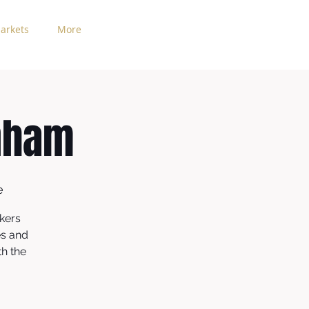
arkets
More
nham
e
kers
es and
th the