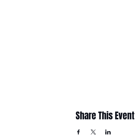
Share This Event