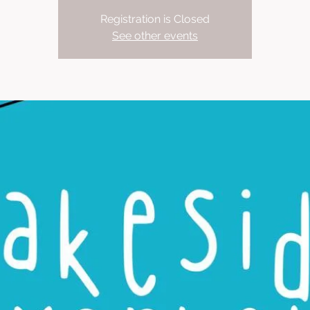
Registration is Closed
See other events