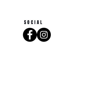
SOCIAL