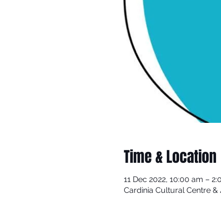
Time & Location
11 Dec 2022, 10:00 am – 2
Cardinia Cultural Centre 